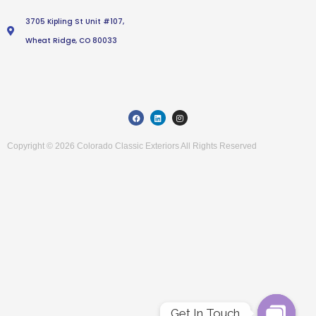
3705 Kipling St Unit #107,
Wheat Ridge, CO 80033
F
L
I
a
i
n
c
n
s
e
k
t
b
e
a
Copyright © 2026 Colorado Classic Exteriors All Rights Reserved
o
d
g
o
i
r
k
n
a
m
Get In Touch