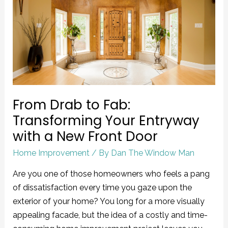
to
Fab:
Transforming
Your
Entryway
with
a
From Drab to Fab:
New
Front
Transforming Your Entryway
Door
with a New Front Door
Home Improvement
/ By
Dan The Window Man
Are you one of those homeowners who feels a pang
of dissatisfaction every time you gaze upon the
exterior of your home? You long for a more visually
appealing facade, but the idea of a costly and time-