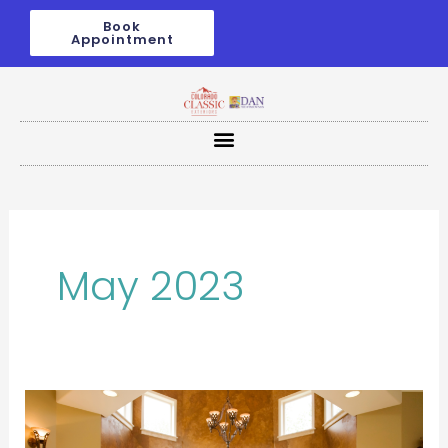
Skip
Book
to
Appointment
content
May 2023
From
Drab