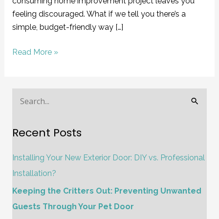
consuming home improvement project leaves you
feeling discouraged. What if we tell you there’s a
simple, budget-friendly way […]
Read More »
S
e
Recent Posts
a
r
Installing Your New Exterior Door: DIY vs. Professional
c
Installation?
h
Keeping the Critters Out: Preventing Unwanted
f
Guests Through Your Pet Door
o