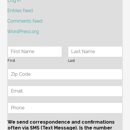
Log in
Entries feed
Comments feed
WordPress.org
First
Last
We send correspondence and confirmations
often via SMS (Text Message). Is the number