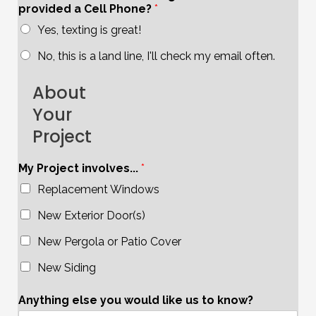
provided a Cell Phone?
*
Yes, texting is great!
No, this is a land line, I'll check my email often.
About
Your
Project
My Project involves...
*
Replacement Windows
New Exterior Door(s)
New Pergola or Patio Cover
New Siding
Anything else you would like us to know?