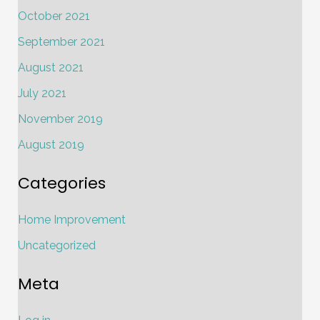
October 2021
September 2021
August 2021
July 2021
November 2019
August 2019
Categories
Home Improvement
Uncategorized
Meta