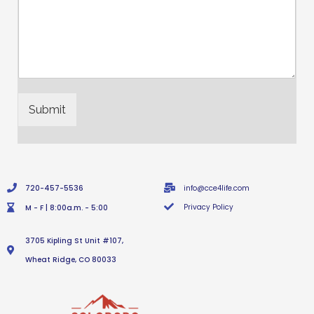
Submit
720-457-5536
info@cce4life.com
Privacy Policy
M - F | 8:00a.m. - 5:00
3705 Kipling St Unit #107,
Wheat Ridge, CO 80033