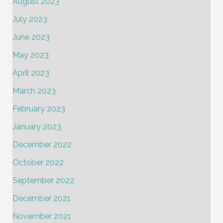
August 2023
July 2023
June 2023
May 2023
April 2023
March 2023
February 2023
January 2023
December 2022
October 2022
September 2022
December 2021
November 2021