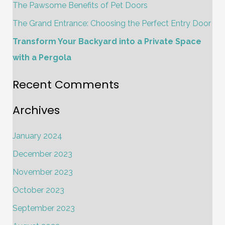
The Pawsome Benefits of Pet Doors
r
The Grand Entrance: Choosing the Perfect Entry Door
:
Transform Your Backyard into a Private Space
with a Pergola
Recent Comments
Archives
January 2024
December 2023
November 2023
October 2023
September 2023