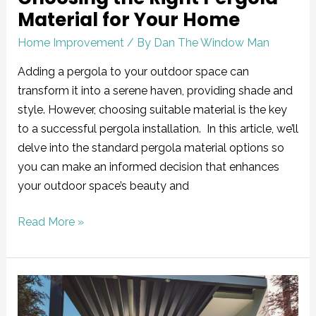
Material for Your Home
Home Improvement
/ By
Dan The Window Man
Adding a pergola to your outdoor space can
transform it into a serene haven, providing shade and
style. However, choosing suitable material is the key
to a successful pergola installation. In this article, we’ll
delve into the standard pergola material options so
you can make an informed decision that enhances
your outdoor space’s beauty and
Read More »
Does
a