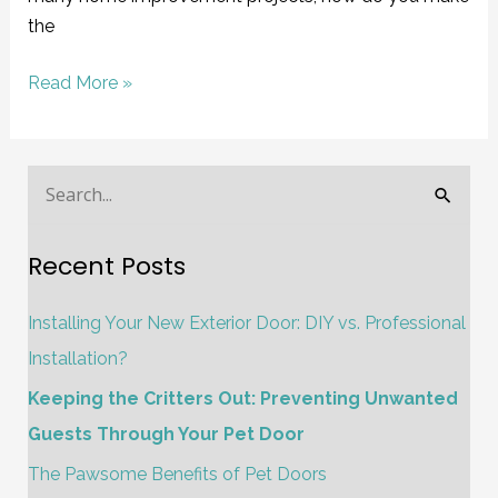
the
Read More »
S
e
Recent Posts
a
r
Installing Your New Exterior Door: DIY vs. Professional
c
Installation?
h
Keeping the Critters Out: Preventing Unwanted
f
Guests Through Your Pet Door
o
The Pawsome Benefits of Pet Doors
r