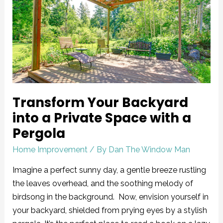
Backyard
into
a
Private
Space
with
a
Transform Your Backyard
Pergola
into a Private Space with a
Pergola
Home Improvement
/ By
Dan The Window Man
Imagine a perfect sunny day, a gentle breeze rustling
the leaves overhead, and the soothing melody of
birdsong in the background. Now, envision yourself in
your backyard, shielded from prying eyes by a stylish