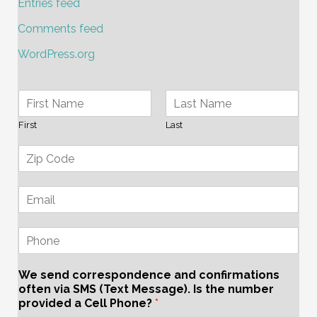
Entries feed
Comments feed
WordPress.org
First
Last
We send correspondence and confirmations
often via SMS (Text Message). Is the number
provided a Cell Phone?
*