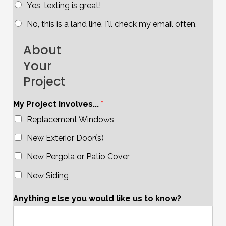
Yes, texting is great!
No, this is a land line, I'll check my email often.
About
Your
Project
My Project involves...
*
Replacement Windows
New Exterior Door(s)
New Pergola or Patio Cover
New Siding
Anything else you would like us to know?