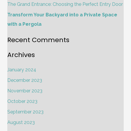
The Grand Entrance: Choosing the Perfect Entry Door
:
Transform Your Backyard into a Private Space
with a Pergola
Recent Comments
Archives
January 2024
December 2023
November 2023
October 2023
September 2023
August 2023