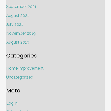
September 2021
August 2021
July 2021
November 2019
August 2019
Categories
Home Improvement
Uncategorized
Meta
Log in