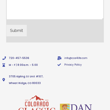
Submit
720-457-5536
info@cce4life.com
Privacy Policy
M - F | 8:00a.m. - 5:00
3705 Kipling St Unit #107,
Wheat Ridge, CO 80033