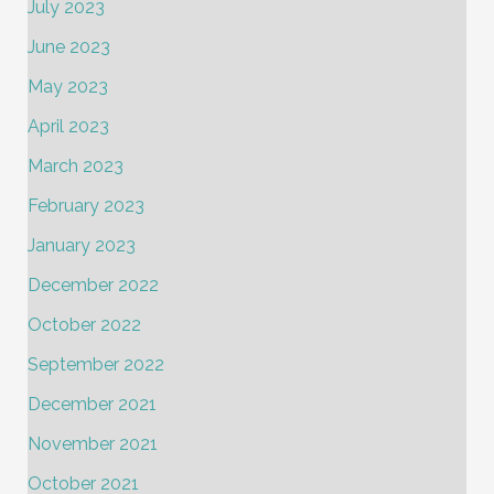
July 2023
June 2023
May 2023
April 2023
March 2023
February 2023
January 2023
December 2022
October 2022
September 2022
December 2021
November 2021
October 2021