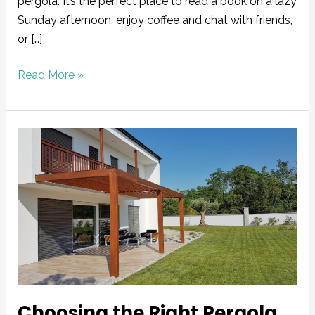
pergola. It’s the perfect place to read a book on a lazy
Sunday afternoon, enjoy coffee and chat with friends,
or […]
Read More »
Choosing
the
Right
Pergola
Material
for
Your
Home
Choosing the Right Pergola