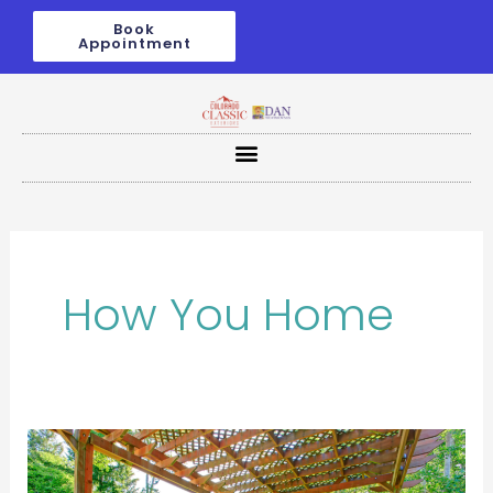
Skip
Book
to
Appointment
content
How You Home
Transform
Your