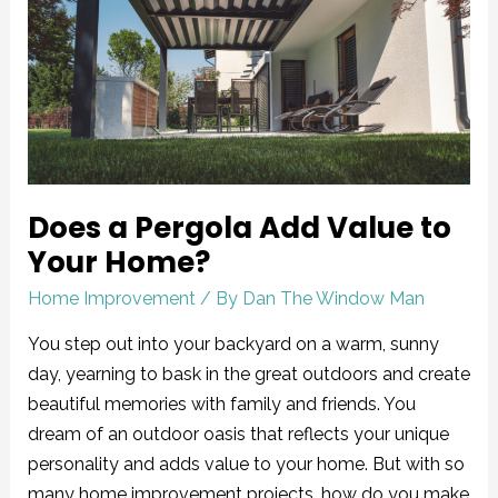
Pergola
Add
Value
to
Your
Home?
Does a Pergola Add Value to
Your Home?
Home Improvement
/ By
Dan The Window Man
You step out into your backyard on a warm, sunny
day, yearning to bask in the great outdoors and create
beautiful memories with family and friends. You
dream of an outdoor oasis that reflects your unique
personality and adds value to your home. But with so
many home improvement projects, how do you make