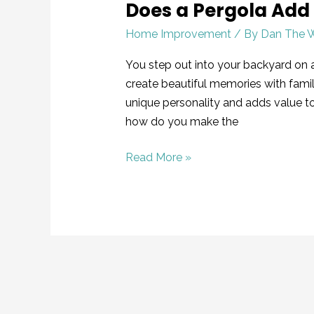
Does a Pergola Add
Home Improvement
/ By
Dan The 
You step out into your backyard on 
create beautiful memories with famil
unique personality and adds value 
how do you make the
Read More »