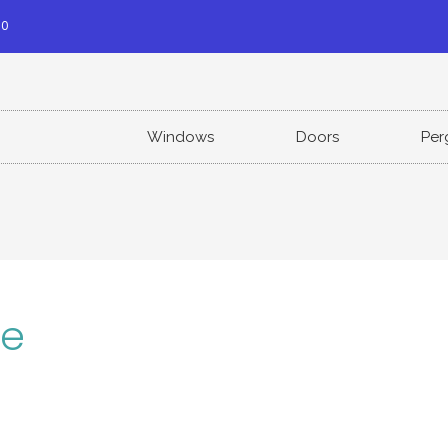
00
Windows
Doors
Per
le