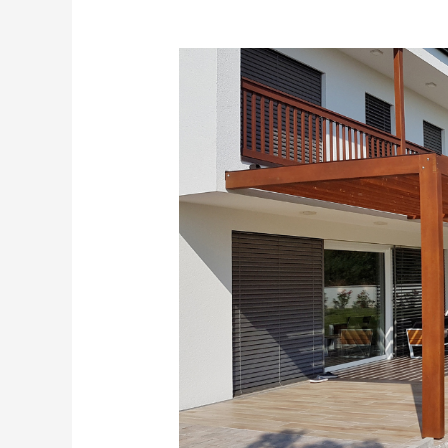
Choosing
the
Right
Pergola
Material
for
Your
Home