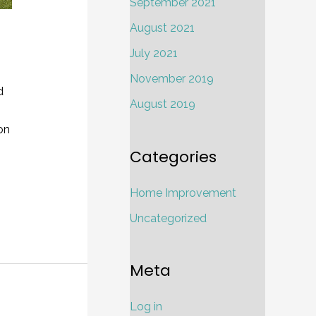
September 2021
August 2021
July 2021
November 2019
d
August 2019
on
Categories
Home Improvement
Uncategorized
Meta
Log in