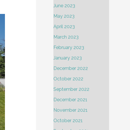
June 2023
May 2023
April 2023
March 2023
February 2023
January 2023
December 2022
October 2022
September 2022
December 2021
November 2021
October 2021