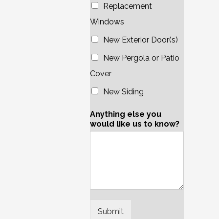
Replacement
Windows
New Exterior Door(s)
New Pergola or Patio
Cover
New Siding
Anything else you
would like us to know?
Submit