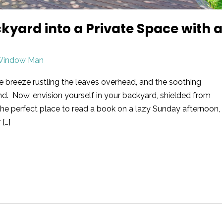
yard into a Private Space with 
Window Man
e breeze rustling the leaves overhead, and the soothing
d. Now, envision yourself in your backyard, shielded from
s the perfect place to read a book on a lazy Sunday afternoon,
 […]