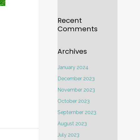
a
Recent
Comments
Archives
January 2024
December 2023
November 2023
October 2023
September 2023
August 2023
July 2023