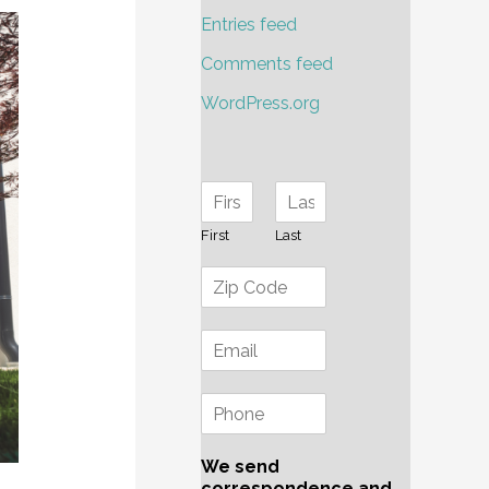
Entries feed
Comments feed
WordPress.org
First
Last
We send
correspondence and