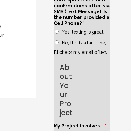
confirmations often via
SMS (Text Message). Is
the number provided a
Cell Phone?
*
d
Yes, texting is great!
ur
No, this is a land line,
I'll check my email often.
Ab
out
Yo
ur
Pro
ject
My Project involves...
*