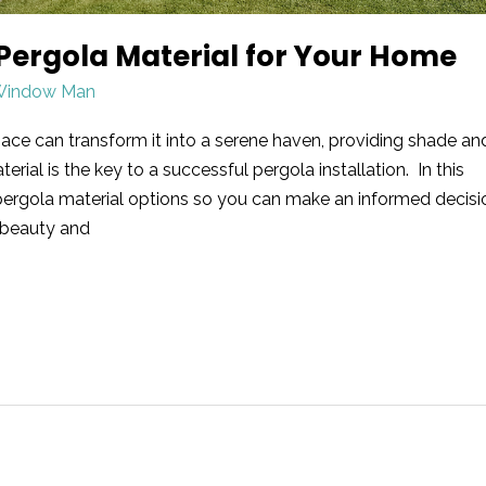
Pergola Material for Your Home
Window Man
ace can transform it into a serene haven, providing shade an
rial is the key to a successful pergola installation. In this
rd pergola material options so you can make an informed decisi
 beauty and