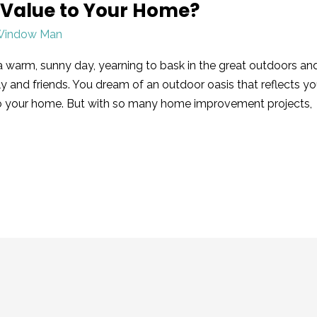
 Value to Your Home?
Window Man
a warm, sunny day, yearning to bask in the great outdoors an
y and friends. You dream of an outdoor oasis that reflects yo
to your home. But with so many home improvement projects,