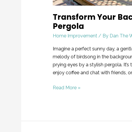
Transform Your Back
Pergola
Home Improvement
/ By
Dan The 
Imagine a perfect sunny day, a gentl
melody of birdsong in the backgroun
prying eyes by a stylish pergola. It’
enjoy coffee and chat with friends, or
Read More »