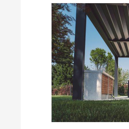
Does
a
Pergola
Add
Value
to
Your
Home?