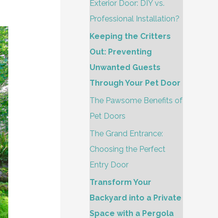
h
Exterior Door: DIY vs.
f
Professional Installation?
o
Keeping the Critters
r
Out: Preventing
:
Unwanted Guests
Through Your Pet Door
The Pawsome Benefits of
Pet Doors
The Grand Entrance:
Choosing the Perfect
Entry Door
Transform Your
Backyard into a Private
Space with a Pergola