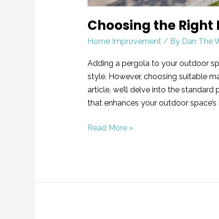
Choosing the Right 
Home Improvement
/ By
Dan The 
Adding a pergola to your outdoor sp
style. However, choosing suitable mate
article, we’ll delve into the standa
that enhances your outdoor space’s
Read More »