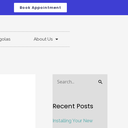
Book Appointment
golas
About Us
S
e
a
Recent Posts
r
c
Installing Your New