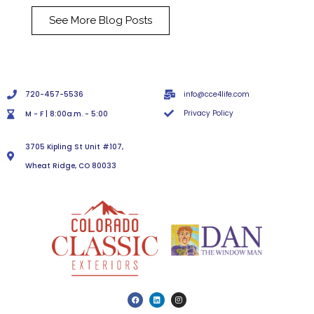
See More Blog Posts
720-457-5536
info@cce4life.com
Privacy Policy
M - F | 8:00a.m. - 5:00
3705 Kipling St Unit #107,
Wheat Ridge, CO 80033
F
L
I
a
i
n
c
n
s