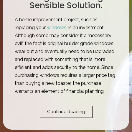
Sensible Solution.
A home improvement project, such as
replacing your
windows
, is an investment.
Although some may consider it a “necessary
evil” the fact is original builder grade windows
wear out and eventually need to be upgraded
and replaced with something that is more
efficient and adds security to the home. Since
purchasing windows requires a larger price tag
than buying a new toaster, the purchase
warrants an element of financial planning.​
Continue Reading