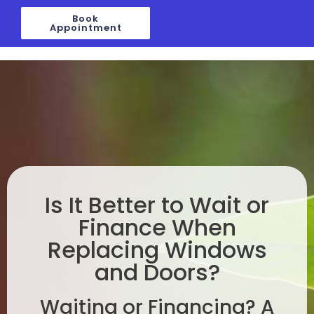
Skip
Book
to
Appointment
content
Is It Better to Wait or
Finance When
Replacing Windows
and Doors?
Waiting or Financing? A