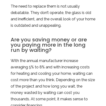
The need to replace them is not usually
debatable. They don’t operate, the glass is old
and inefficient, and the overall look of your home
is outdated and unappealing.
Are you saving money or are
you paying more in the long
run by waiting?
With the annual manufacturer increase
averaging 5% to 8% and with increasing costs
for heating and cooling your home, waiting can
cost more than you think. Depending on the size
of the project and how long you wait, the
money wasted by waiting can cost you
thousands. At some point, it makes sense to
consider financing.