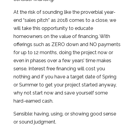
At the risk of sounding like the proverbial year-
end “sales pitch” as 2018 comes to a close, we
will take this opportunity to educate
homeowners on the value of financing. With
offerings such as ZERO down and NO payments
for up to 12 months, doing the project now or
even in phases over a few years’ time makes
sense. Interest free financing will cost you
nothing and if you have a target date of Spring
or Summer to get your project started anyway,
why not start now and save yourself some
hard-earned cash.
Sensible: having, using, or showing good sense
or sound judgment.