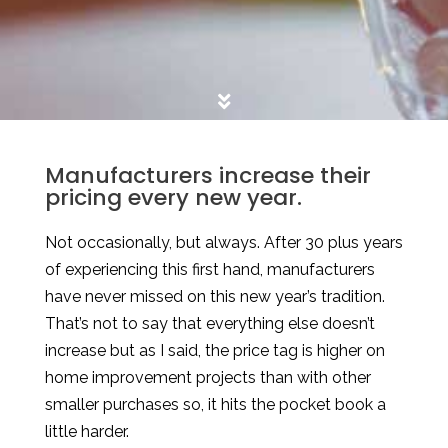
Manufacturers increase their
pricing every new year.
Not occasionally, but always. After 30 plus years
of experiencing this first hand, manufacturers
have never missed on this new year’s tradition.
That’s not to say that everything else doesn’t
increase but as I said, the price tag is higher on
home improvement projects than with other
smaller purchases so, it hits the pocket book a
little harder.